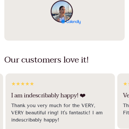
Our customers love it!
I am indescribably happy! ❤️️
Ve
Thank you very much for the VERY,
Th
VERY beautiful ring! It's fantastic! I am
Fi
indescribably happy!