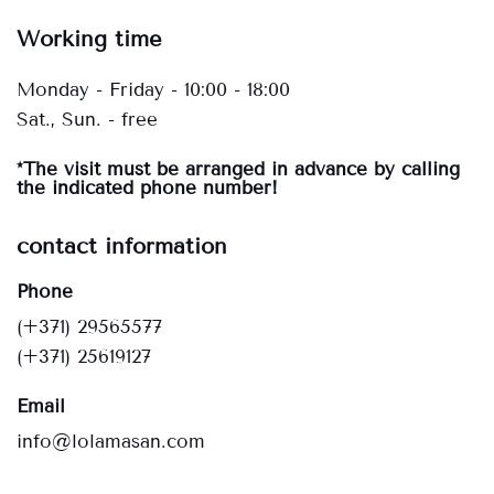
Working time
Monday - Friday - 10:00 - 18:00
Sat., Sun. - free
*The visit must be arranged in advance by calling
the indicated phone number!
contact information
Phone
(+371) 29565577
(+371) 25619127
Email
info@lolamasan.com