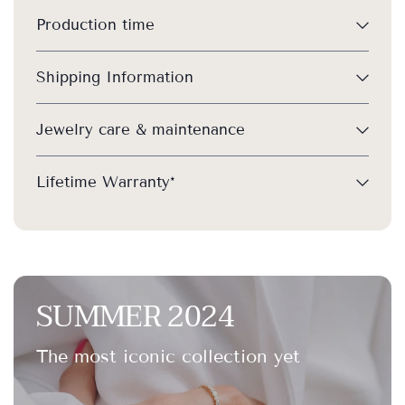
Production time
Shipping Information
Jewelry care & maintenance
Lifetime Warranty*
SUMMER 2024
The most iconic collection yet