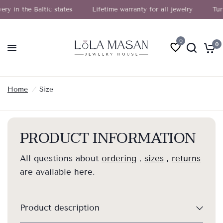
n the Baltic states
Lifetime warranty for all jewelry
Turn yo
0
0
Home
/
Size
PRODUCT INFORMATION
All questions about
ordering
,
sizes
,
returns
are available here.
Product description