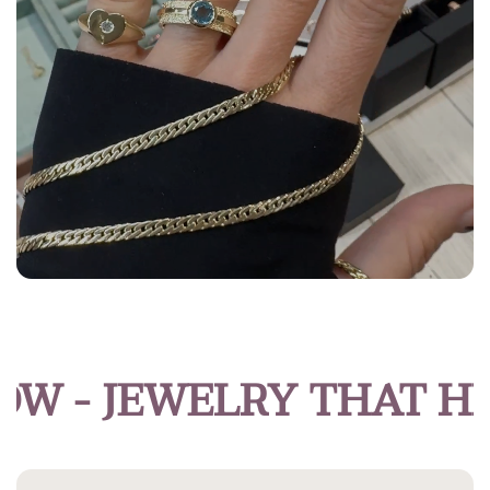
- JEWELRY THAT HIG