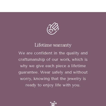
Lifetime warranty
We are confident in the quality and
craftsmanship of our work, which is
why we give each piece a lifetime
guarantee. Wear safely and without
worry, knowing that the jewelry is
ready to enjoy life with you.