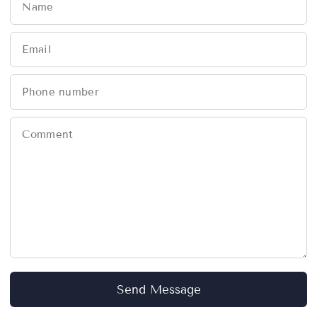
Name
Email
Phone number
Comment
Send Message