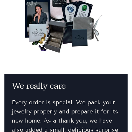
We really care
Every order is special. We pack your
jewelry properly and prepare it for its
new home. As a thank you, we have
also added a small, delicious surprise