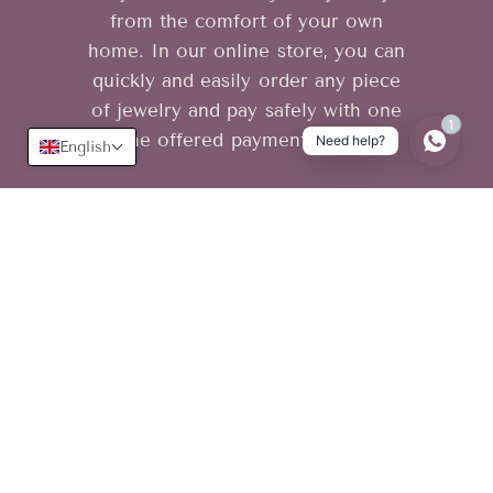
from the comfort of your own
home. In our online store, you can
quickly and easily order any piece
of jewelry and pay safely with one
1
of the offered payment methods.
Need help?
English
Useful
Learn more
Terms of use