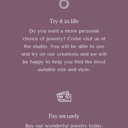
Try it in life
Do you want a more personal
choice of jewelry? Come visit us at
the studio. You will be able to see
and try on our creations and we will
be happy to help you find the most
suitable size and style.
Pay securely
Buy our wonderful jewelry today,