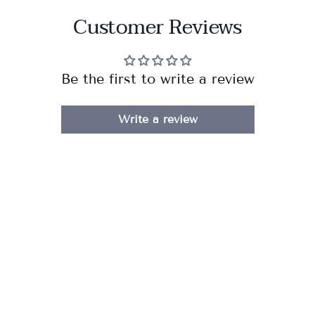
Customer Reviews
Be the first to write a review
Write a review