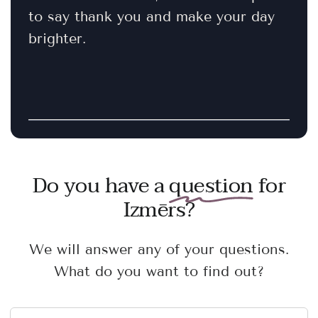
to say thank you and make your day
brighter.
Do you have a
question
for
Izmērs?
We will answer any of your questions.
What do you want to find out?