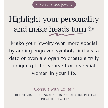
Personalized jewelry
Highlight your personality
and make
heads turn
✨
Make your jewelry even more special
by adding engraved symbols, initials, a
date or even a slogan to create a truly
unique gift for yourself or a special
woman in your life.
Consult with Lolita
FREE 30-MINUTE CONSULTATION ABOUT YOUR PERFECT
PIECE OF JEWELRY