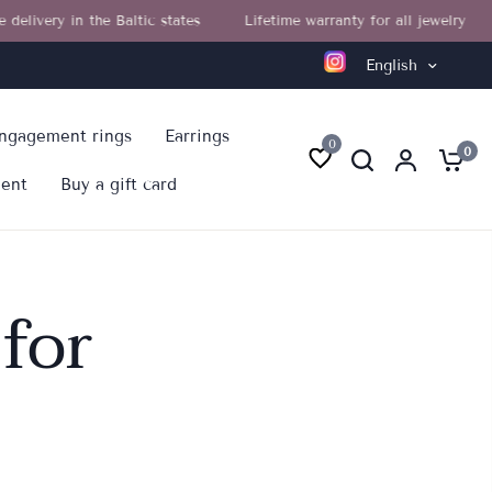
very in the Baltic states
Lifetime warranty for all jewelry
F
English
ngagement rings
Earrings
0
0
ment
Buy a gift card
for