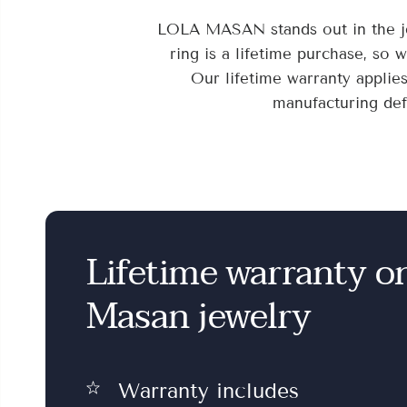
LOLA MASAN stands out in the je
ring is a lifetime purchase, so 
Our lifetime warranty applie
manufacturing defe
Lifetime warranty o
Masan jewelry
Warranty includes