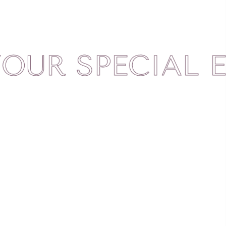
 SPECIAL ELE