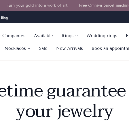
Turn your gold into a work of art
Free Omniva parcel machine deli
Blog
or Companies
Available
Rings
Wedding rings
E
Necklaces
Sale
New Arrivals
Book an appoint
fetime guarantee 
your jewelry