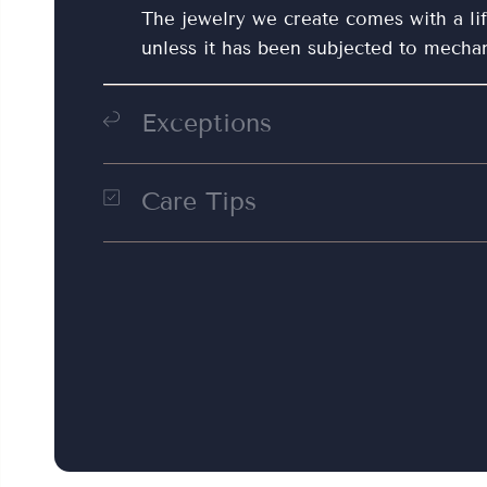
The jewelry we create comes with a li
unless it has been subjected to mecha
Exceptions
Wear and tear:
Natural wear and tear, 
damage are not covered by the warran
Care Tips
Clean the jewelry with a clean, damp c
Modifications:
Any modifications or re
cleaning cloth. Dry clean silver jewelr
jewelers will void the warranty.
prevent tarnishing. For silver jewelry, 
cloth for general cleaning. Once your j
it separately in your jewelry box with 
by a soft cloth or jewelry bag. This he
scratching the jewelry along with other
prolonged contact with water, such as
with your jewelry, should be avoided.