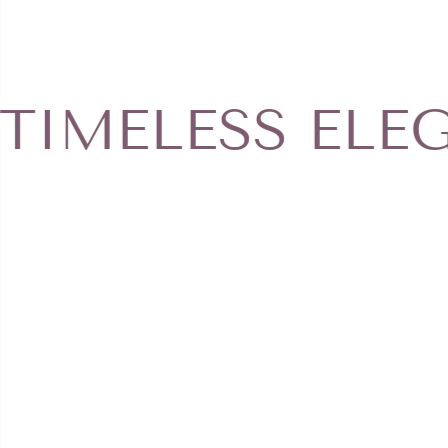
jewelry to cleaning products or other 
body lotions, hair sprays, suntan lotion
type of product. Get more informatio
page.
ELESS ELEGAN