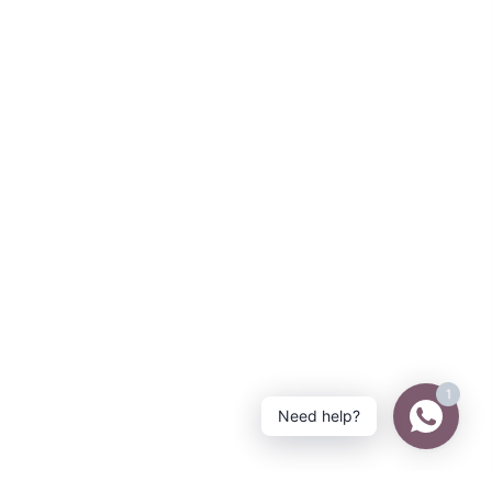
1
Need help?