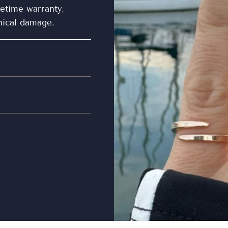
fetime warranty,
nical damage.
misuse and accidental
ty.
loth or microfiber
pairs made by other
y before storing to
use a silver polishing
ewelry is clean, store
the jewelry separated
lps to avoid
 jewelry. In general,
 showering or bathing
 Do not expose