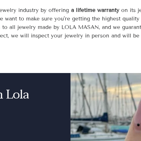
welry industry by offering
a lifetime warranty
on its 
we want to make sure you're getting the highest quality
s to all jewelry made by LOLA MASAN, and we guarantee
ct, we will inspect your jewelry in person and will be 
n Lola