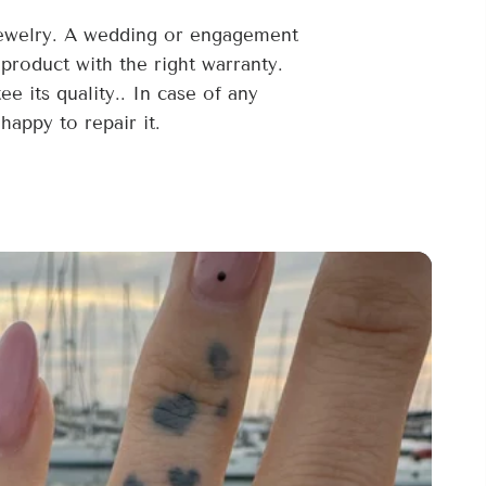
jewelry. A wedding or engagement
 product with the right warranty.
 its quality.. In case of any
happy to repair it.