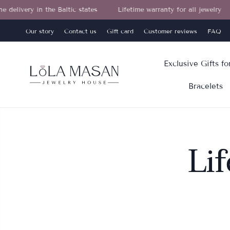
ivery in the Baltic states
Lifetime warranty for all jewelry
Our story
Contact us
Gift card
Customer reviews
FAQ
Exclusive Gifts f
Bracelets
Li