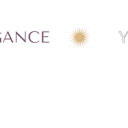
chemicals such as
s, oils or any other
n on our Jewelry Care
CE
YOUR