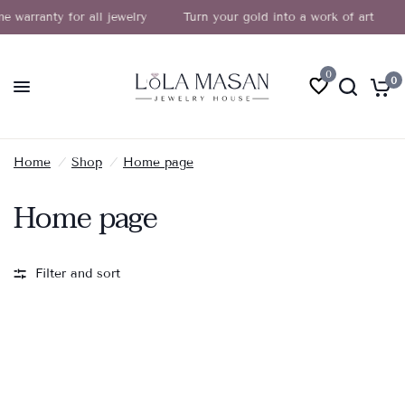
e warranty for all jewelry
Turn your gold into a work of art
0
0
Home
/
Shop
/
Home page
Home page
Filter and sort