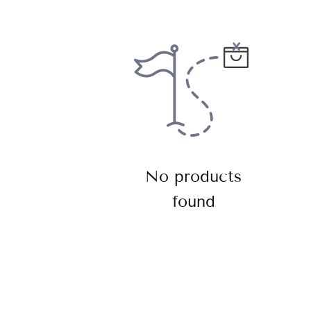
No products
found