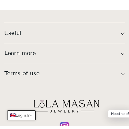
Useful
Learn more
Terms of use
Need help
English