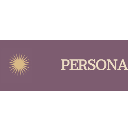
PERSONAL